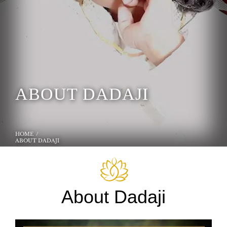
ABOUT DADAJI
HOME
ABOUT DADAJI
About Dadaji