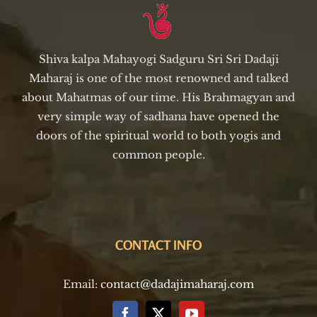
Shiva kalpa Mahayogi Sadguru Sri Sri Dadaji
Maharaj is one of the most renowned and talked
about Mahatmas of our time. His Brahmagyan and
very simple way of sadhana have opened the
doors of the spiritual world to both yogis and
common people.
CONTACT INFO
Email:
contact@dadajimaharaj.com