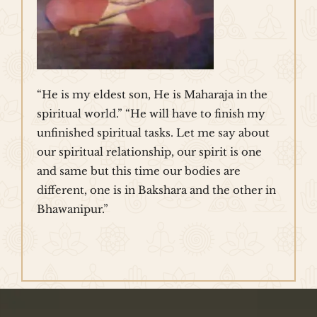
“He is my eldest son, He is Maharaja in the
spiritual world.” “He will have to finish my
unfinished spiritual tasks. Let me say about
our spiritual relationship, our spirit is one
and same but this time our bodies are
different, one is in Bakshara and the other in
Bhawanipur.”