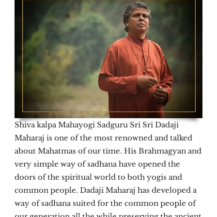
Shiva kalpa Mahayogi Sadguru Sri Sri Dadaji
Maharaj is one of the most renowned and talked
about Mahatmas of our time. His Brahmagyan and
very simple way of sadhana have opened the
doors of the spiritual world to both yogis and
common people. Dadaji Maharaj has developed a
way of sadhana suited for the common people of
our generation all the while preserving the ancient