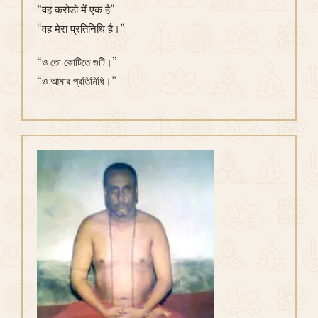
“वह करोडो में एक है”
“वह मेरा प्रतिनिधि है।”
“ও তো কোটিতে গুটি।”
“ও আমার প্রতিনিধি।”