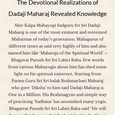
The Devotional Realizations of
Dadaji Maharaj Revealed Knowledge
Shiv Kalpa Mahayogi Sadguru Sri Sri Dadaji
Maharaj is one of the most eminent and esteemed
Mahatmas of today’s generation. Mahagurus of
different times as said very highly of him and also
named him like ‘Maharaja of the Spiritual World’ –
Bhagavat Purush Sri Sri Lahiri Baba. Few words
from various Mahayogis about him has shed some
light on his spiritual existence. Starting from
Param Guru Sri Sri balak Brahmachari Maharaj
who gave ‘Diksha’ to him said Dadaji Maharaj is
One in a Million. His Brahmagyan and simple way
of practicing ‘Sadhana’ has astonished many yogis.
Bhagatvat Purush Sri Sri Lahiri Baba said “He will