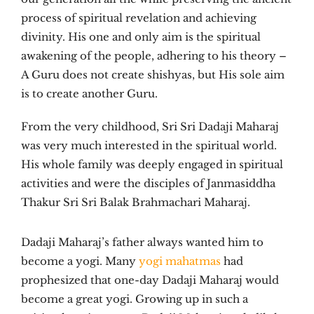
process of spiritual revelation and achieving
divinity. His one and only aim is the spiritual
awakening of the people, adhering to his theory –
A Guru does not create shishyas, but His sole aim
is to create another Guru.
From the very childhood, Sri Sri Dadaji Maharaj
was very much interested in the spiritual world.
His whole family was deeply engaged in spiritual
activities and were the disciples of Janmasiddha
Thakur Sri Sri Balak Brahmachari Maharaj.
Dadaji Maharaj’s father always wanted him to
become a yogi. Many
yogi mahatmas
had
prophesized that one-day Dadaji Maharaj would
become a great yogi. Growing up in such a