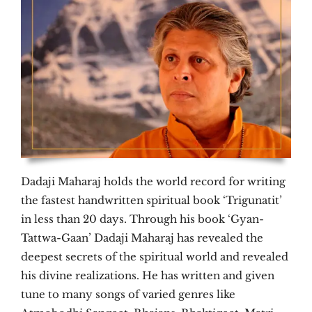
Dadaji Maharaj holds the world record for writing
the fastest handwritten spiritual book ‘Trigunatit’
in less than 20 days. Through his book ‘Gyan-
Tattwa-Gaan’ Dadaji Maharaj has revealed the
deepest secrets of the spiritual world and revealed
his divine realizations. He has written and given
tune to many songs of varied genres like