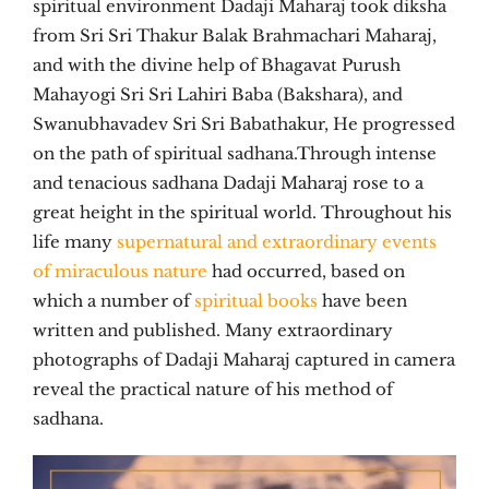
spiritual environment Dadaji Maharaj took diksha
from Sri Sri Thakur Balak Brahmachari Maharaj,
and with the divine help of Bhagavat Purush
Mahayogi Sri Sri Lahiri Baba (Bakshara), and
Swanubhavadev Sri Sri Babathakur, He progressed
on the path of spiritual sadhana.Through intense
and tenacious sadhana Dadaji Maharaj rose to a
great height in the spiritual world. Throughout his
life many
supernatural and extraordinary events
of miraculous nature
had occurred, based on
which a number of
spiritual books
have been
written and published. Many extraordinary
photographs of Dadaji Maharaj captured in camera
reveal the practical nature of his method of
sadhana.