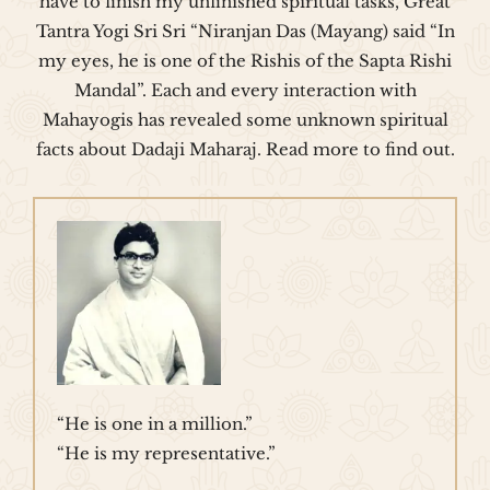
have to finish my unfinished spiritual tasks, Great
Tantra Yogi Sri Sri “Niranjan Das (Mayang) said “In
my eyes, he is one of the Rishis of the Sapta Rishi
Mandal”. Each and every interaction with
Mahayogis has revealed some unknown spiritual
facts about Dadaji Maharaj. Read more to find out.
“He is one in a million.”
“He is my representative.”