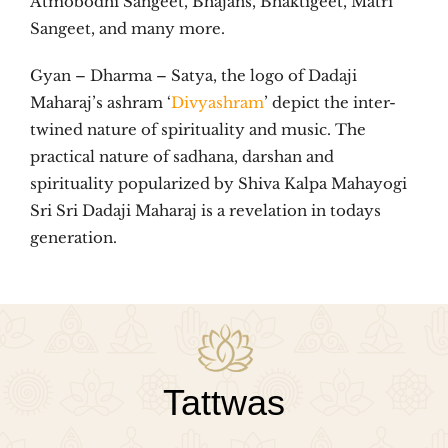
Atmobodhi Sangeet, Bhajans, Bhaktigeet, Matri
Sangeet, and many more.
Gyan – Dharma – Satya, the logo of Dadaji
Maharaj’s ashram ‘
Divyashram
’ depict the inter-
twined nature of spirituality and music. The
practical nature of sadhana, darshan and
spirituality popularized by Shiva Kalpa Mahayogi
Sri Sri Dadaji Maharaj is a revelation in todays
generation.
Tattwas