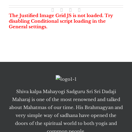
The Justified Image Grid JS is not loaded. Try
disabling Conditional script loading in the
General settings.
Shiva kalpa Mahayogi Sadguru Sri Sri Dadaji
Maharaj is one of the most renowned and talked
about Mahatmas of our time. His Brahmagyan and
very simple way of sadhana have opened the
doors of the spiritual world to both yogis and
common people.