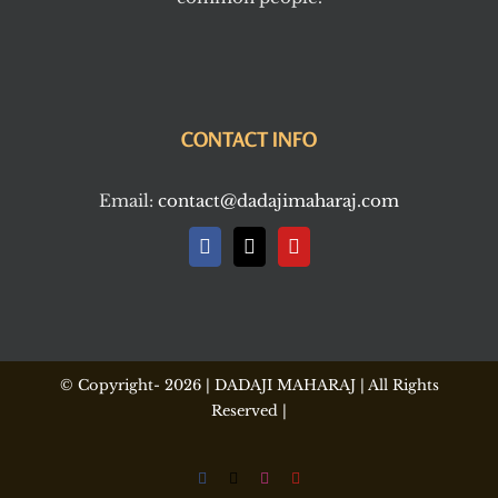
CONTACT INFO
Email:
contact@dadajimaharaj.com
© Copyright-
2026 | DADAJI MAHARAJ | All Rights
Reserved |
Facebook
X
Instagram
YouTube