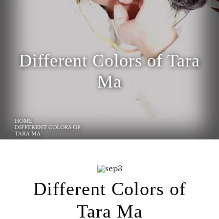
Different Colors of Tara
Ma
HOME
DIFFERENT COLORS OF
TARA MA
Different Colors of
Tara Ma