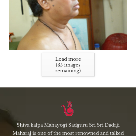
Load more
(
35
images
remaining)
Shiva kalpa Mahayogi Sadguru Sri Sri Dadaji
Maharaj is one of the most renowned and talked