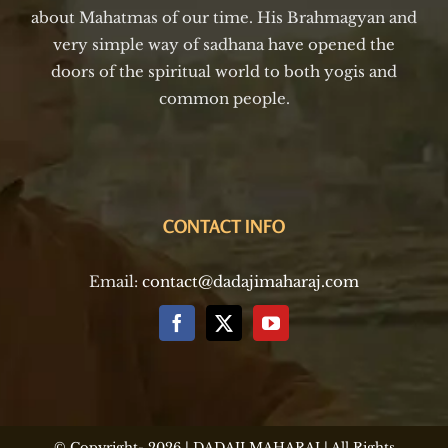
about Mahatmas of our time. His Brahmagyan and
very simple way of sadhana have opened the
doors of the spiritual world to both yogis and
common people.
CONTACT INFO
Email:
contact@dadajimaharaj.com
© Copyright-
2026 | DADAJI MAHARAJ | All Rights