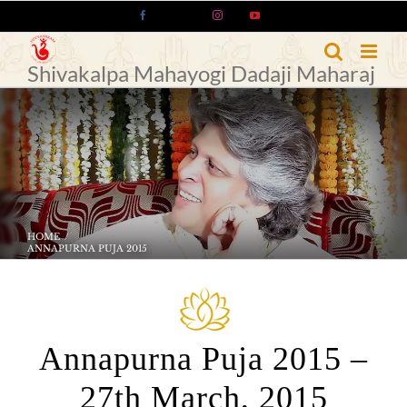
Skip
Facebook
X
Instagram
YouTube
to
content
Shivakalpa Mahayogi Dadaji Maharaj
HOME
ANNAPURNA PUJA 2015
Annapurna Puja 2015 –
27th March, 2015