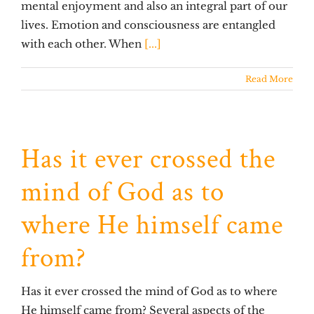
mental enjoyment and also an integral part of our
lives. Emotion and consciousness are entangled
with each other. When
[...]
Read More
Has it ever crossed the
mind of God as to
where He himself came
from?
Has it ever crossed the mind of God as to where
He himself came from? Several aspects of the