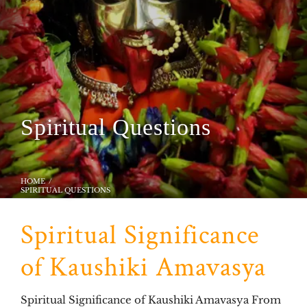
Spiritual Questions
HOME
SPIRITUAL QUESTIONS
Spiritual Significance
of Kaushiki Amavasya
Spiritual Significance of Kaushiki Amavasya From