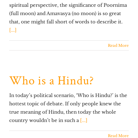
spiritual perspective, the significance of Poornima
(full moon) and Amavasya (no moon) is so great
that, one might fall short of words to describe it.
[...]
Read More
Who is a Hindu?
In today’s political scenario, ‘Who is Hindu?’ is the
hottest topic of debate. If only people knew the
true meaning of Hindu, then today the whole
country wouldn’t be in such a
[...]
Read More