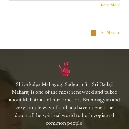
Read More
Next
1
2
Shiva kalpa Mahayogi Sadguru Sri Sri Dadaji
Maharaj is one of the most renowned and talked
about Mahatmas of our time. His Brahmagyan and
very simple way of sadhana have opened the
doors of the spiritual world to both yogis and
common people.