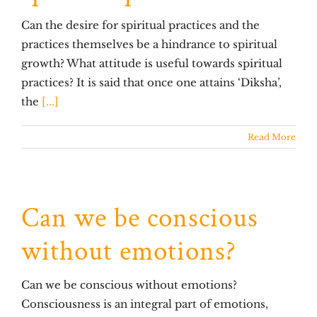
Can the desire for spiritual practices and the
practices themselves be a hindrance to spiritual
growth? What attitude is useful towards spiritual
practices? It is said that once one attains ‘Diksha’,
the
[...]
Read More
Can we be conscious
without emotions?
Can we be conscious without emotions?
Consciousness is an integral part of emotions,