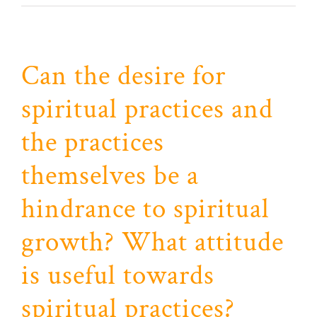
Can the desire for
spiritual practices and
the practices
themselves be a
hindrance to spiritual
growth? What attitude
is useful towards
spiritual practices?