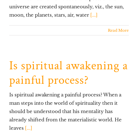
universe are created spontaneously, viz., the sun,
moon, the planets, stars, air, water
[...]
Read More
Is spiritual awakening a
painful process?
Is spiritual awakening a painful process? When a
man steps into the world of spirituality then it
should be understood that his mentality has
already shifted from the materialistic world. He
leaves
[...]