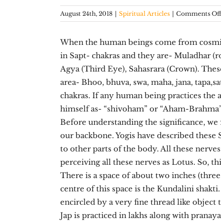
August 24th, 2018
|
Spiritual Articles
|
Comments Of
When the human beings come from cosmic w
in Sapt- chakras and they are- Muladhar (r
Agya (Third Eye), Sahasrara (Crown). Thes
area- Bhoo, bhuva, swa, maha, jana, tapa,sa
chakras. If any human being practices the
himself as- “shivoham” or “Aham-Brahma
Before understanding the significance, we 
our backbone. Yogis have described these 
to other parts of the body. All these nerve
perceiving all these nerves as Lotus. So, th
There is a space of about two inches (three 
centre of this space is the Kundalini shakti
encircled by a very fine thread like object
Jap is practiced in lakhs along with pranay