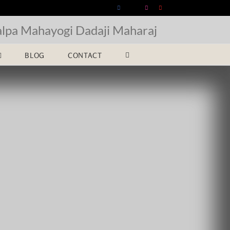
Facebook
X
Instagram
YouTube
alpa Mahayogi Dadaji Maharaj
BLOG
CONTACT