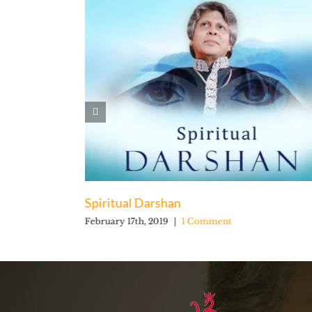
Spiritual Darshan
February 17th, 2019
|
1 Comment