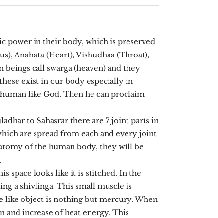
 power in their body, which is preserved
us), Anahata (Heart), Vishudhaa (Throat),
 beings call swarga (heaven) and they
these exist in our body especially in
r human like God. Then he can proclaim
dhar to Sahasrar there are 7 joint parts in
which are spread from each and every joint
 anatomy of the human body, they will be
.
 space looks like it is stitched. In the
ling a shivlinga. This small muscle is
ake like object is nothing but mercury. When
on and increase of heat energy. This