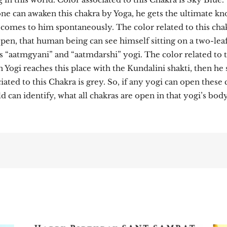
yone can awaken this chakra by Yoga, he gets the ultimate k
comes to him spontaneously. The color related to this chak
 open, that human being can see himself sitting on a two-lea
 “aatmgyani” and “aatmdarshi” yogi. The color related to t
n Yogi reaches this place with the Kundalini shakti, then h
ted to this Chakra is grey. So, if any yogi can open these 
 can identify, what all chakras are open in that yogi’s body