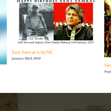
Sant Samrat is ALIVE
January 22nd, 2019
Spi
Sept