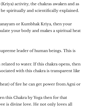
(Kriya) activity, the chakras awaken and as
 be spiritually and scientifically explained.
pranayam or Kumbhak Kriya, then your
ulate your body and makes a spiritual heat
supreme leader of human beings. This is
elated to water. If this chakra opens, then
ciated with this chakra is transparent like
(heat) of fire he can get power from Agni or
ken this Chakra by Yoga then for that
e is divine love. He not only loves all