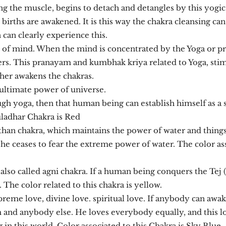
ing the muscle, begins to detach and detangles by this yogic 
ous births are awakened. It is this way the chakra cleansing can
can clearly experience this.
 of mind. When the mind is concentrated by the Yoga or 
rs. This pranayam and kumbhak kriya related to Yoga, stim
ther awakens the chakras.
ultimate power of universe.
 yoga, then that human being can establish himself as a 
uladhar Chakra is Red
han chakra, which maintains the power of water and things r
e ceases to fear the extreme power of water. The color asso
s also called agni chakra. If a human being conquers the Tej 
 The color related to this chakra is yellow.
preme love, divine love. spiritual love. If anybody can awa
 and anybody else. He loves everybody equally, and this lov
in this world. Color associated to this Chakra is Sky Blue.