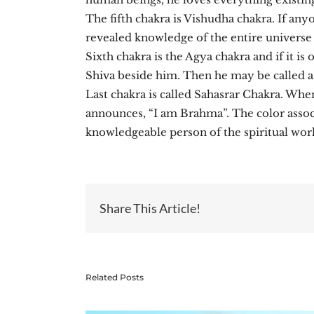
The fifth chakra is Vishudha chakra. If an
revealed knowledge of the entire universe 
Sixth chakra is the Agya chakra and if it is
Shiva beside him. Then he may be called as
Last chakra is called Sahasrar Chakra. Whe
announces, “I am Brahma”. The color associa
knowledgeable person of the spiritual world
Share This Article!
Related Posts