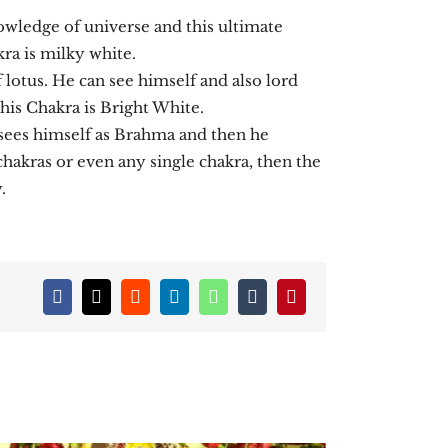
nowledge of universe and this ultimate
ra is milky white.
f lotus. He can see himself and also lord
his Chakra is Bright White.
e sees himself as Brahma and then he
chakras or even any single chakra, then the
.
Facebook
X
Reddit
LinkedIn
WhatsApp
Tumblr
Pinterest