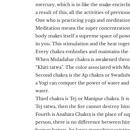
mercury, which is in like the snake encircl
a result of this, all the activities of previ
One who is practicing yoga and meditation 
Meditation means the super concentration
body makes itself a supreme space of powe
in you. This stimulation and the heat toge
Every chakra embodies and maintains the 
When Muladahar chakra is awakened through
“Khiti tatwa”. The color associated with M
Second chakra is the Ap chakra or Swadisht
a Yogi can conquer the power of water and h
water.
Third chakra is Tej or Manipur chakra. It i
Tej tatwa, then the fire cannot destroy him.
Fourth is Anahata Chakra is the place of su
person, there is no difference between him
human beings, he loves everything existing 