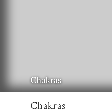
Chakras
Chakras