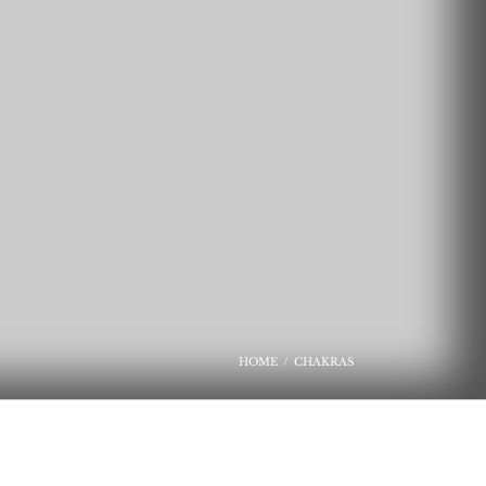
HOME
CHAKRAS