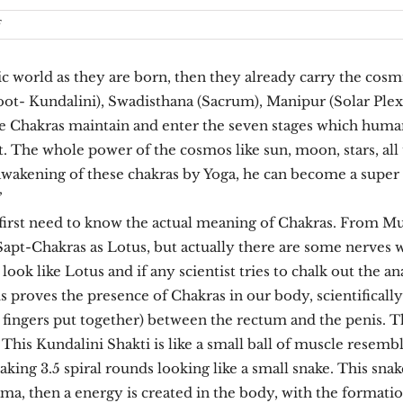
on
f
Chakras
orld as they are born, then they already carry the cosmic
oot- Kundalini), Swadisthana (Sacrum), Manipur (Solar Plex
e Chakras maintain and enter the seven stages which human
t. The whole power of the cosmos like sun, moon, stars, all 
 awakening of these chakras by Yoga, he can become a supe
”
first need to know the actual meaning of Chakras. From Mula
Sapt-Chakras as Lotus, but actually there are some nerves 
s look like Lotus and if any scientist tries to chalk out the
is proves the presence of Chakras in our body, scientifically
fingers put together) between the rectum and the penis. This
. This Kundalini Shakti is like a small ball of muscle resemb
 taking 3.5 spiral rounds looking like a small snake. This sn
ama, then a energy is created in the body, with the formati