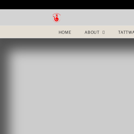
Skip
to
content
HOME
ABOUT
TATTW