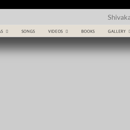
Shivak
AS
SONGS
VIDEOS
BOOKS
GALLERY